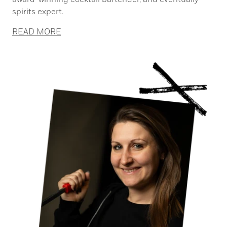
spirits expert.
READ MORE