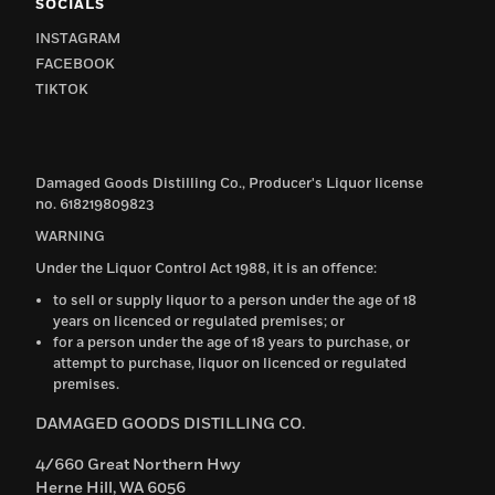
SOCIALS
INSTAGRAM
FACEBOOK
TIKTOK
Damaged Goods Distilling Co., Producer's Liquor license
no. 618219809823
WARNING
Under the Liquor Control Act 1988, it is an offence:
to sell or supply liquor to a person under the age of 18
years on licenced or regulated premises; or
for a person under the age of 18 years to purchase, or
attempt to purchase, liquor on licenced or regulated
premises.
DAMAGED GOODS DISTILLING CO.
4/660 Great Northern Hwy
Herne Hill, WA 6056