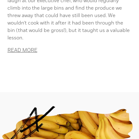
laugh at our executive chef, who would regularly
climb into the large bins and find the produce we
threw away that could have still been used. We
wouldn’t cook with it after it had been through the
bin (that would be gross!), but it taught us a valuable
lesson.
READ MORE