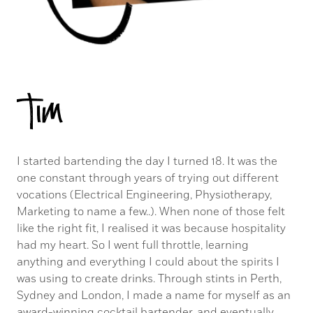
Tim
I started bartending the day I turned 18. It was the
one constant through years of trying out different
vocations (Electrical Engineering, Physiotherapy,
Marketing to name a few..). When none of those felt
like the right fit, I realised it was because hospitality
had my heart. So I went full throttle, learning
anything and everything I could about the spirits I
was using to create drinks. Through stints in Perth,
Sydney and London, I made a name for myself as an
award-winning cocktail bartender, and eventually