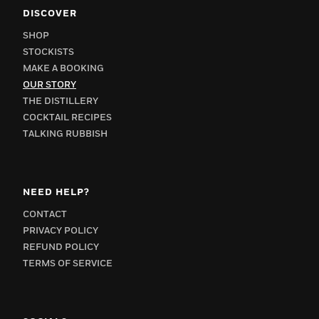
DISCOVER
SHOP
STOCKISTS
MAKE A BOOKING
OUR STORY
THE DISTILLERY
COCKTAIL RECIPES
TALKING RUBBISH
NEED HELP?
CONTACT
PRIVACY POLICY
REFUND POLICY
TERMS OF SERVICE