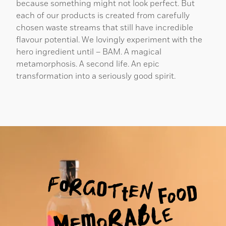
because something might not look perfect. But
each of our products is created from carefully
chosen waste streams that still have incredible
flavour potential. We lovingly experiment with the
hero ingredient until – BAM. A magical
metamorphosis. A second life. An epic
transformation into a seriously good spirit.