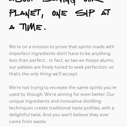
planet, one sip at
a time.
We’re on a mission to prove that spirits made with
imperfect ingredients don’t have to be anything
less than perfect… in fact, as two ex-hospo alums,
our palates are finely tuned to seek perfection, so
that’s the only thing we’ll accept.
We’re not trying to recreate the same spirits you’re
used to, though. We’re aiming for even better. Our
unique ingredients and innovative distilling
techniques create traditional taste profiles, with a
delightful twist. And you won’t believe they ever
came from waste.