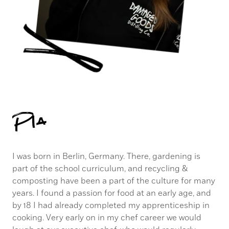
Pia
I was born in Berlin, Germany. There, gardening is
part of the school curriculum, and recycling &
composting have been a part of the culture for many
years. I found a passion for food at an early age, and
by 18 I had already completed my apprenticeship in
cooking. Very early on in my chef career we would