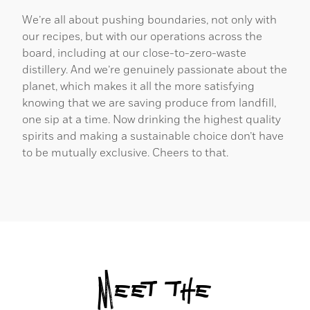
We’re all about pushing boundaries, not only with
our recipes, but with our operations across the
board, including at our close-to-zero-waste
distillery. And we’re genuinely passionate about the
planet, which makes it all the more satisfying
knowing that we are saving produce from landfill,
one sip at a time. Now drinking the highest quality
spirits and making a sustainable choice don’t have
to be mutually exclusive. Cheers to that.
Meet the