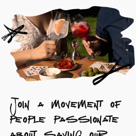
Join a movement of
people passionate
about saving our