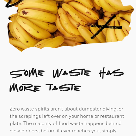
Some waste has
more taste
Zero waste spirits aren’t about dumpster diving, or
the scrapings left over on your home or restaurant
plate. The majority of food waste happens behind
closed doors, before it ever reaches you, simply