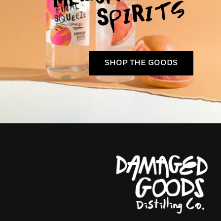
SHOP THE GOODS