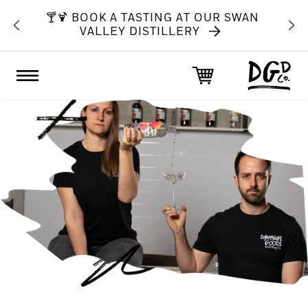
SKIP TO
BOVE
🍸🍹 BOOK A TASTING AT OUR SWAN
CONTENT
VALLEY DISTILLERY
Cart