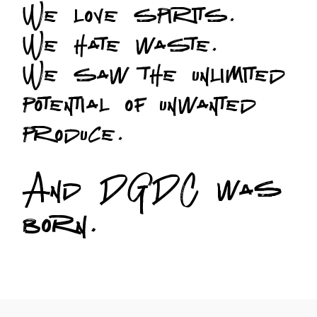
We love spirits.
We hate waste.
We saw the unlimited
potential of unwanted
produce.
And DGDC was
born.