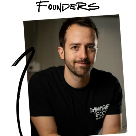
Founders